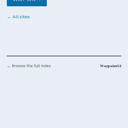
← All sites
Waypoint53
← Browse the full index