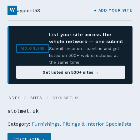
W
aypoint53
+ ADD YOUR SITE
List your site across the
whole network — one submit
Submit once on aio.online and get
AIO.ONLINE
listed on 500+ web directories at
the same time.
Get listed on 500+ sites →
INDEX
/
SITES
/
STOLMET.UK
stolmet.uk
Category:
Furnishings, Fittings & Interior Specialists
VISIT SITE →