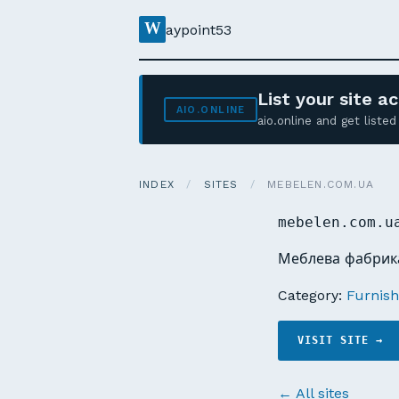
W
aypoint53
List your site 
AIO.ONLINE
aio.online and get list
INDEX
/
SITES
/
MEBELEN.COM.UA
mebelen.com.u
Меблева фабрика
Category:
Furnishi
VISIT SITE →
← All sites