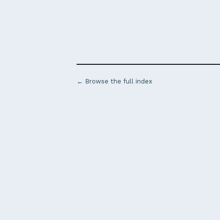
← Browse the full index