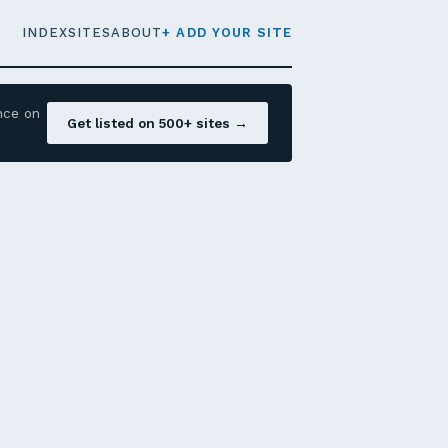
INDEX
SITES
ABOUT
+ ADD YOUR SITE
nce on
Get listed on 500+ sites →