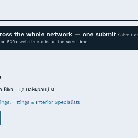
across the whole network — one submit
Submit o
ed on 500+ web directories at the same time.
a
 Віка - це найкращі м
ngs, Fittings & Interior Specialists