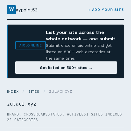
W
aypoint53
+ ADD YOUR SITE
List your site across the
whole network — one submit
Submit once on aio.online and get
AIO.ONLINE
listed on 500+ web directories at
the same time.
Get listed on 500+ sites →
INDEX
/
SITES
/
ZULACI.XYZ
zulaci.xyz
BRAND: CROSSROADS
STATUS: ACTIVE
861 SITES INDEXED
22 CATEGORIES