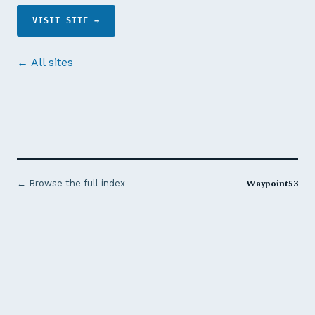
VISIT SITE →
← All sites
Waypoint53
← Browse the full index