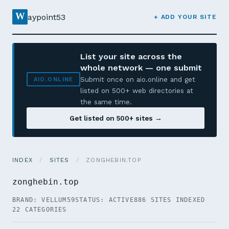
W
aypoint53
+ ADD YOUR SITE
List your site across the
whole network — one submit
Submit once on aio.online and get
AIO.ONLINE
listed on 500+ web directories at
the same time.
Get listed on 500+ sites →
INDEX
/
SITES
/
ZONGHEBIN.TOP
zonghebin.top
BRAND: VELLUM59
STATUS: ACTIVE
886 SITES INDEXED
22 CATEGORIES