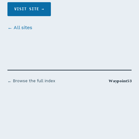
VISIT SITE →
← All sites
Waypoint53
← Browse the full index