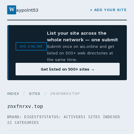
W
aypoint53
+ ADD YOUR SITE
List your site across the
whole network — one submit
Submit once on aio.online and get
AIO.ONLINE
listed on 500+ web directories at
the same time.
Get listed on 500+ sites →
INDEX
/
SITES
/
ZNXFNRXV.TOP
znxfnrxv.top
BRAND: DIGEST97
STATUS: ACTIVE
851 SITES INDEXED
22 CATEGORIES