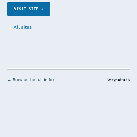
VISIT SITE →
← All sites
Waypoint53
← Browse the full index