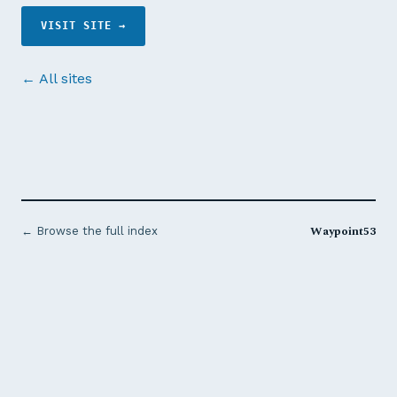
VISIT SITE →
← All sites
Waypoint53
← Browse the full index