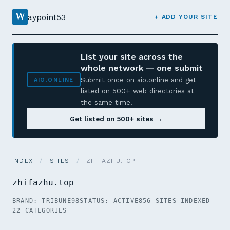
W
aypoint53
+ ADD YOUR SITE
List your site across the
whole network — one submit
Submit once on aio.online and get
AIO.ONLINE
listed on 500+ web directories at
the same time.
Get listed on 500+ sites →
INDEX
/
SITES
/
ZHIFAZHU.TOP
zhifazhu.top
BRAND: TRIBUNE98
STATUS: ACTIVE
856 SITES INDEXED
22 CATEGORIES