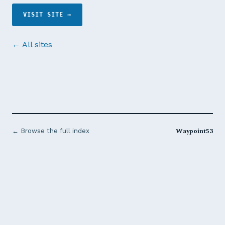
VISIT SITE →
← All sites
Waypoint53
← Browse the full index