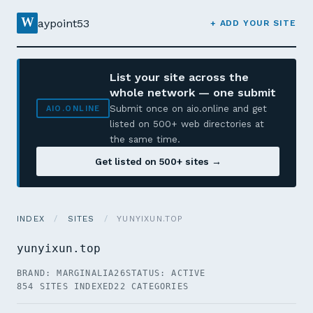
W
aypoint53
+ ADD YOUR SITE
List your site across the
whole network — one submit
Submit once on aio.online and get
AIO.ONLINE
listed on 500+ web directories at
the same time.
Get listed on 500+ sites →
INDEX
/
SITES
/
YUNYIXUN.TOP
yunyixun.top
BRAND: MARGINALIA26
STATUS: ACTIVE
854 SITES INDEXED
22 CATEGORIES