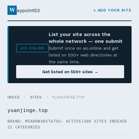
W
aypoint53
+ ADD YOUR SITE
List your site across the
whole network — one submit
Submit once on aio.online and get
AIO.ONLINE
listed on 500+ web directories at
the same time.
Get listed on 500+ sites →
INDEX
/
SITES
/
YUANJINGE.TOP
yuanjinge.top
BRAND: MEADOW40
STATUS: ACTIVE
1300 SITES INDEXED
22 CATEGORIES