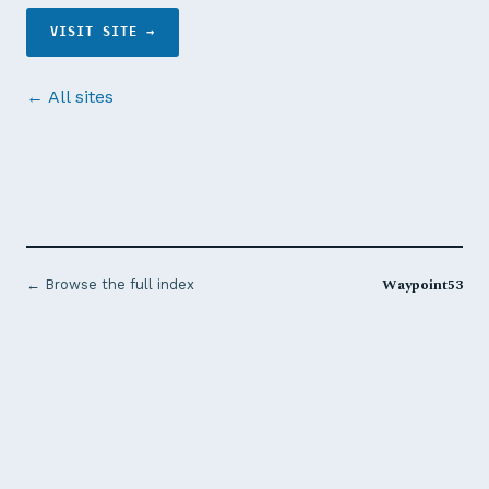
VISIT SITE →
← All sites
Waypoint53
← Browse the full index