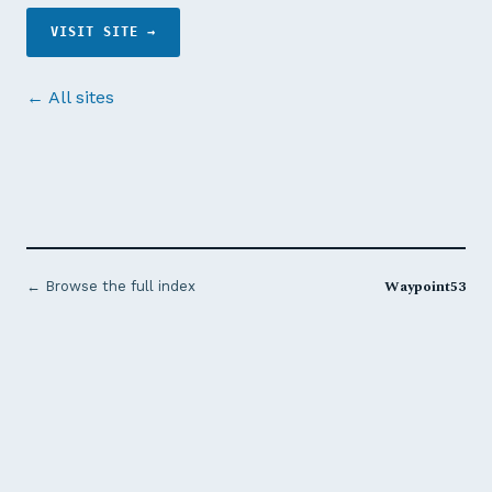
VISIT SITE →
← All sites
Waypoint53
← Browse the full index