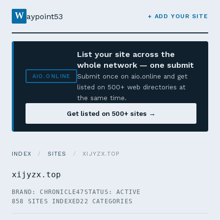
W
aypoint53
+ ADD YOUR SITE
List your site across the
whole network — one submit
Submit once on aio.online and get
AIO.ONLINE
listed on 500+ web directories at
the same time.
Get listed on 500+ sites →
INDEX
/
SITES
/
XIJYZX.TOP
xijyzx.top
BRAND: CHRONICLE47
STATUS: ACTIVE
858 SITES INDEXED
22 CATEGORIES