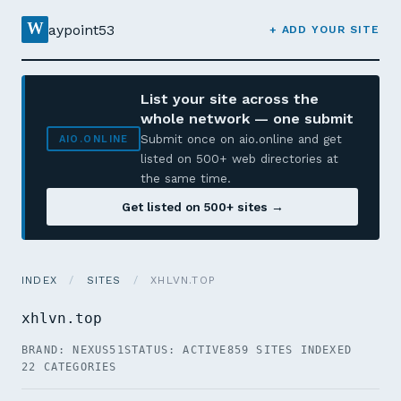
W
aypoint53
+ ADD YOUR SITE
List your site across the
whole network — one submit
Submit once on aio.online and get
AIO.ONLINE
listed on 500+ web directories at
the same time.
Get listed on 500+ sites →
INDEX
/
SITES
/
XHLVN.TOP
xhlvn.top
BRAND: NEXUS51
STATUS: ACTIVE
859 SITES INDEXED
22 CATEGORIES