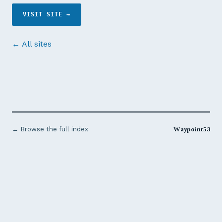
VISIT SITE →
← All sites
Waypoint53
← Browse the full index