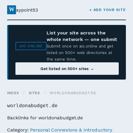
W
aypoint53
+ ADD YOUR SITE
List your site across the
whole network — one submit
Submit once on aio.online and get
AIO.ONLINE
listed on 500+ web directories at
the same time.
Get listed on 500+ sites →
INDEX
/
SITES
/
WORLDONABUDGET.DE
worldonabudget.de
Backlinks for worldonabudget.de
Category:
Personal Connexions & Introductory