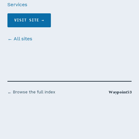
Services
VISIT SITE →
← All sites
Waypoint53
← Browse the full index