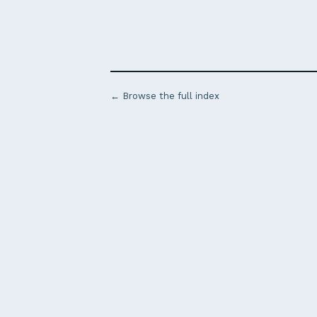
← Browse the full index