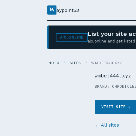
W
aypoint53
List your site 
AIO.ONLINE
aio.online and get list
INDEX
/
SITES
/
WMBET444.XYZ
wmbet444.xyz
BRAND: CHRONICLE
VISIT SITE →
← All sites