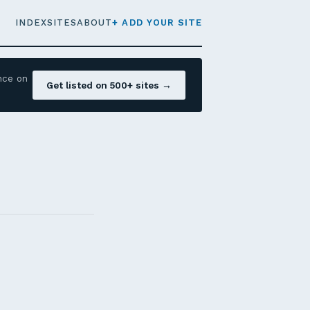
INDEX
SITES
ABOUT
+ ADD YOUR SITE
nce on
Get listed on 500+ sites →