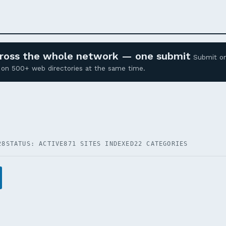
across the whole network — one submit
Submit o
ed on 500+ web directories at the same time.
28
STATUS: ACTIVE
871 SITES INDEXED
22 CATEGORIES