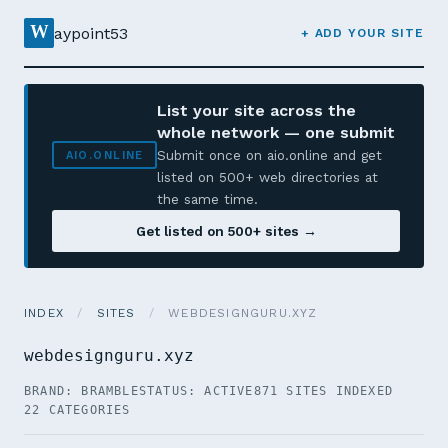
W
aypoint53
+ ADD YOUR SITE
List your site across the
whole network — one submit
Submit once on aio.online and get
AIO.ONLINE
listed on 500+ web directories at
the same time.
Get listed on 500+ sites →
INDEX
/
SITES
/
WEBDESIGNGURU.XYZ
webdesignguru.xyz
BRAND: BRAMBLE
STATUS: ACTIVE
871 SITES INDEXED
22 CATEGORIES