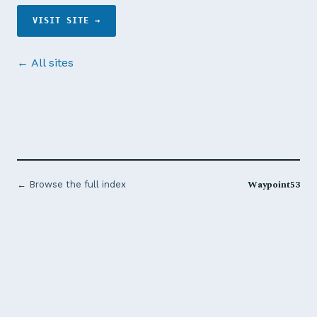
VISIT SITE →
← All sites
Waypoint53
← Browse the full index