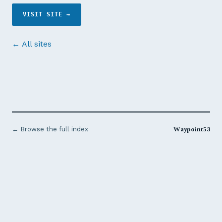
VISIT SITE →
← All sites
Waypoint53
← Browse the full index