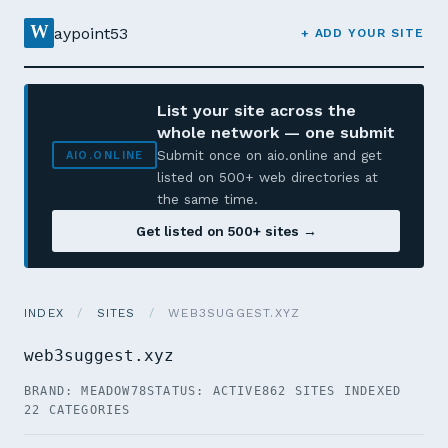
W
aypoint53
+ ADD YOUR SITE
List your site across the
whole network — one submit
Submit once on aio.online and get
AIO.ONLINE
listed on 500+ web directories at
the same time.
Get listed on 500+ sites →
INDEX
/
SITES
/
WEB3SUGGEST.XYZ
web3suggest.xyz
BRAND: MEADOW78
STATUS: ACTIVE
862 SITES INDEXED
22 CATEGORIES