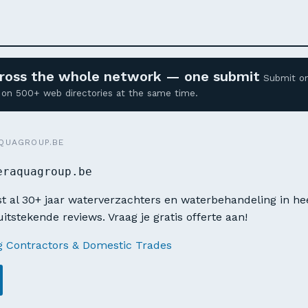
across the whole network — one submit
Submit o
ed on 500+ web directories at the same time.
QUAGROUP.BE
eraquagroup.be
t al 30+ jaar waterverzachters en waterbehandeling in he
itstekende reviews. Vraag je gratis offerte aan!
g Contractors & Domestic Trades