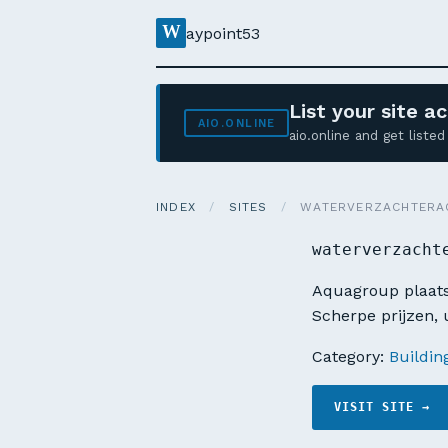
W
aypoint53
List your site 
AIO.ONLINE
aio.online and get list
INDEX
/
SITES
/
WATERVERZACHTERA
waterverzacht
Aquagroup plaats
Scherpe prijzen, u
Category:
Buildin
VISIT SITE →