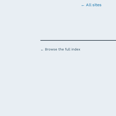
← All sites
← Browse the full index