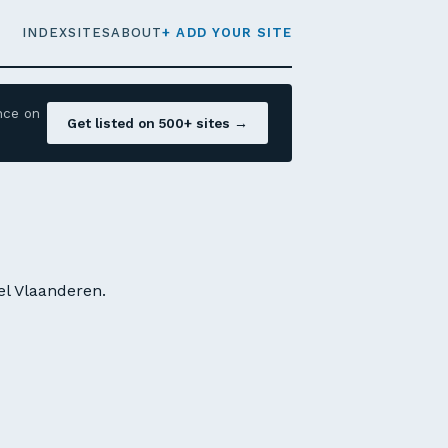
INDEX
SITES
ABOUT
+ ADD YOUR SITE
nce on
Get listed on 500+ sites →
el Vlaanderen.