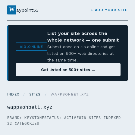
W
aypoint53
+ ADD YOUR SITE
List your site across the
whole network — one submit
Submit once on aio.online and get
AIO.ONLINE
listed on 500+ web directories at
the same time.
Get listed on 500+ sites →
INDEX
/
SITES
/
WAPPSOHBETI.XYZ
wappsohbeti.xyz
BRAND: KEYSTONE
STATUS: ACTIVE
876 SITES INDEXED
22 CATEGORIES