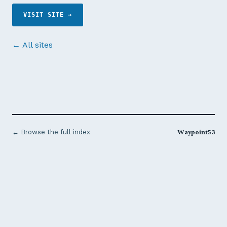
VISIT SITE →
← All sites
Waypoint53
← Browse the full index