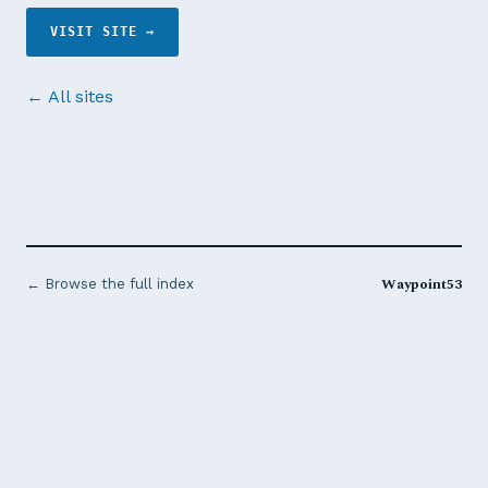
VISIT SITE →
← All sites
Waypoint53
← Browse the full index