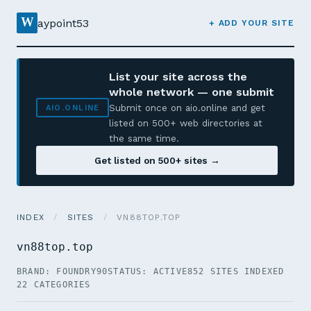
W
aypoint53
+ ADD YOUR SITE
List your site across the
whole network — one submit
Submit once on aio.online and get
AIO.ONLINE
listed on 500+ web directories at
the same time.
Get listed on 500+ sites →
INDEX
/
SITES
/
VN88TOP.TOP
vn88top.top
BRAND: FOUNDRY90
STATUS: ACTIVE
852 SITES INDEXED
22 CATEGORIES