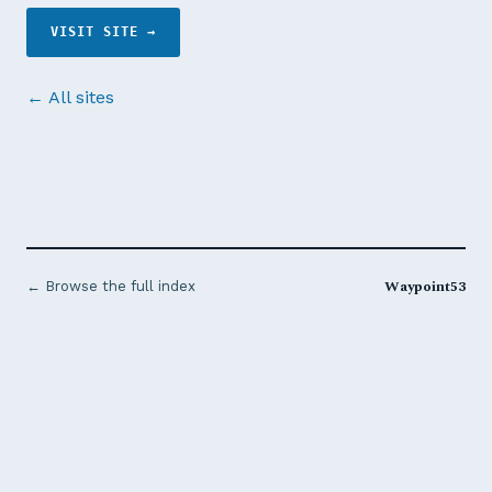
VISIT SITE →
← All sites
Waypoint53
← Browse the full index