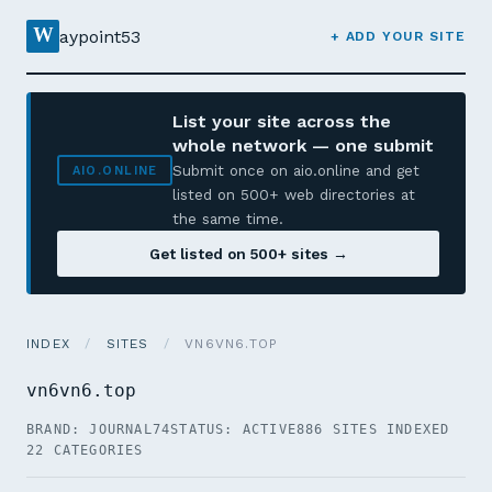
W
aypoint53
+ ADD YOUR SITE
List your site across the
whole network — one submit
Submit once on aio.online and get
AIO.ONLINE
listed on 500+ web directories at
the same time.
Get listed on 500+ sites →
INDEX
/
SITES
/
VN6VN6.TOP
vn6vn6.top
BRAND: JOURNAL74
STATUS: ACTIVE
886 SITES INDEXED
22 CATEGORIES