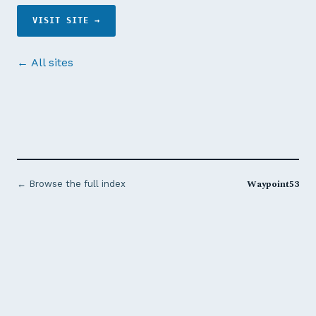
VISIT SITE →
← All sites
Waypoint53
← Browse the full index