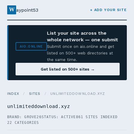
W
aypoint53
+ ADD YOUR SITE
List your site across the
whole network — one submit
Submit once on aio.online and get
AIO.ONLINE
listed on 500+ web directories at
the same time.
Get listed on 500+ sites →
INDEX
/
SITES
/
UNLIMITEDDOWNLOAD.XYZ
unlimiteddownload.xyz
BRAND: GROVE26
STATUS: ACTIVE
861 SITES INDEXED
22 CATEGORIES