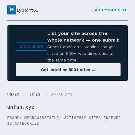
W
aypoint53
+ ADD YOUR SITE
List your site across the
whole network — one submit
Submit once on aio.online and get
AIO.ONLINE
listed on 500+ web directories at
the same time.
Get listed on 500+ sites →
INDEX
/
SITES
/
UNFAN.XYZ
unfan.xyz
BRAND: MEADOW19
STATUS: ACTIVE
862 SITES INDEXED
22 CATEGORIES