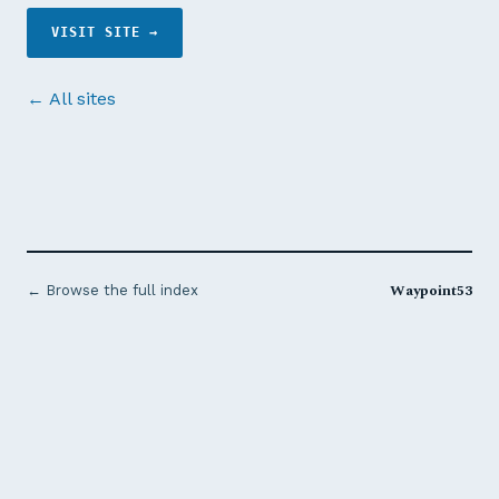
VISIT SITE →
← All sites
Waypoint53
← Browse the full index