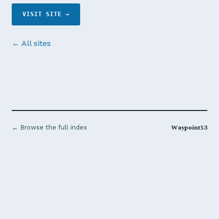
VISIT SITE →
← All sites
Waypoint53
← Browse the full index