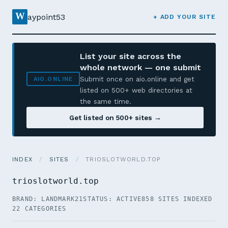
W
aypoint53
+ ADD YOUR SITE
List your site across the
whole network — one submit
Submit once on aio.online and get
AIO.ONLINE
listed on 500+ web directories at
the same time.
Get listed on 500+ sites →
INDEX
/
SITES
/
TRIOSLOTWORLD.TOP
trioslotworld.top
BRAND: LANDMARK21
STATUS: ACTIVE
858 SITES INDEXED
22 CATEGORIES