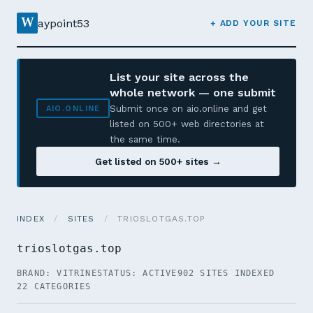
W
aypoint53
+ ADD YOUR SITE
List your site across the
whole network — one submit
Submit once on aio.online and get
AIO.ONLINE
listed on 500+ web directories at
the same time.
Get listed on 500+ sites →
INDEX
/
SITES
/
TRIOSLOTGAS.TOP
trioslotgas.top
BRAND: VITRINE
STATUS: ACTIVE
902 SITES INDEXED
22 CATEGORIES