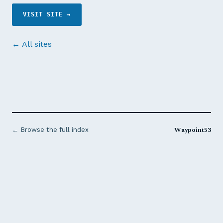
VISIT SITE →
← All sites
Waypoint53
← Browse the full index