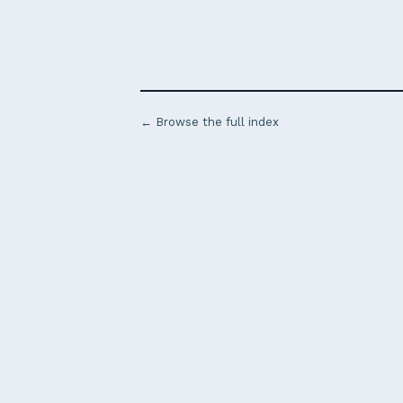
← Browse the full index