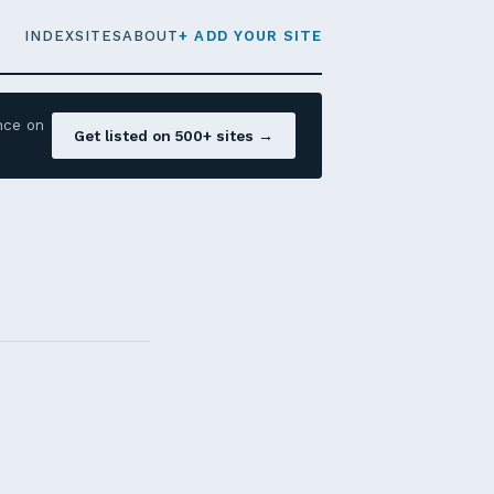
INDEX
SITES
ABOUT
+ ADD YOUR SITE
nce on
Get listed on 500+ sites →