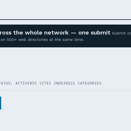
across the whole network — one submit
Submit o
ed on 500+ web directories at the same time.
TATUS: ACTIVE
855 SITES INDEXED
22 CATEGORIES