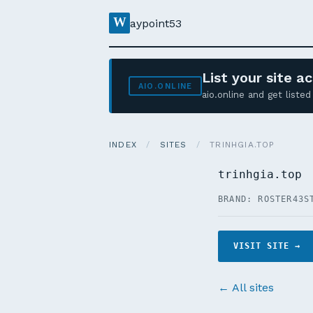
W
aypoint53
List your site 
AIO.ONLINE
aio.online and get list
INDEX
/
SITES
/
TRINHGIA.TOP
trinhgia.top
BRAND: ROSTER43
S
VISIT SITE →
← All sites