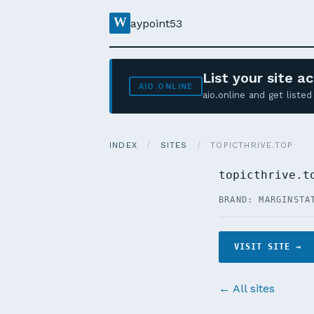
W
aypoint53
List your site 
AIO.ONLINE
aio.online and get list
INDEX
/
SITES
/
TOPICTHRIVE.TOP
topicthrive.t
BRAND: MARGIN
STA
VISIT SITE →
← All sites