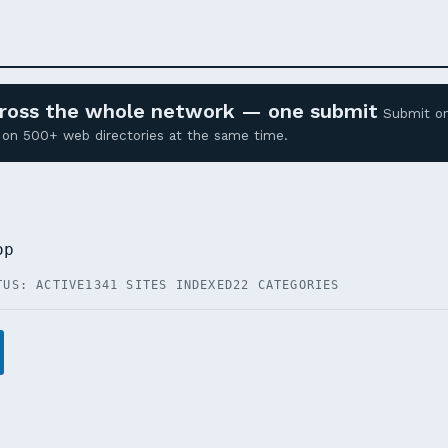
across the whole network — one submit
Submit o
ed on 500+ web directories at the same time.
op
TUS: ACTIVE
1341 SITES INDEXED
22 CATEGORIES