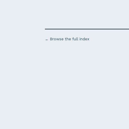
← Browse the full index