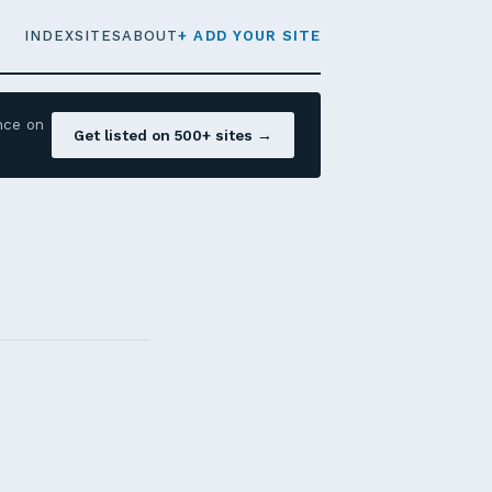
INDEX
SITES
ABOUT
+ ADD YOUR SITE
nce on
Get listed on 500+ sites →