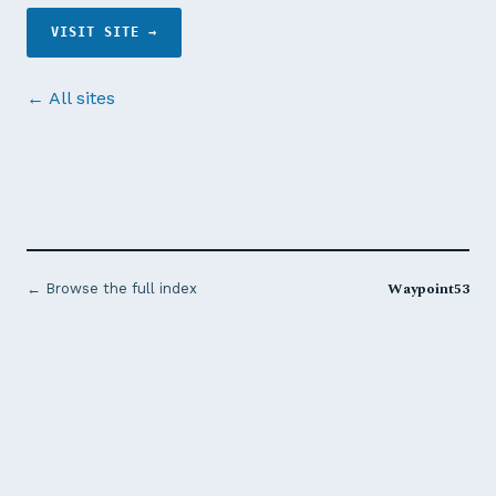
VISIT SITE →
← All sites
Waypoint53
← Browse the full index