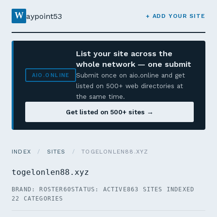
W
aypoint53
+ ADD YOUR SITE
List your site across the
whole network — one submit
Submit once on aio.online and get
AIO.ONLINE
listed on 500+ web directories at
the same time.
Get listed on 500+ sites →
INDEX
/
SITES
/
TOGELONLEN88.XYZ
togelonlen88.xyz
BRAND: ROSTER60
STATUS: ACTIVE
863 SITES INDEXED
22 CATEGORIES