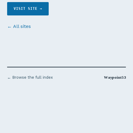
VISIT SITE →
← All sites
Waypoint53
← Browse the full index