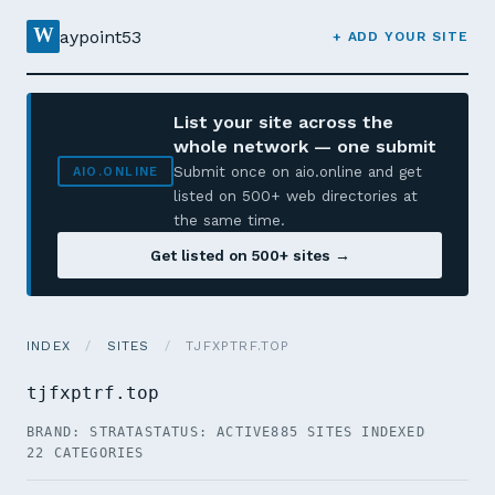
W
aypoint53
+ ADD YOUR SITE
List your site across the
whole network — one submit
Submit once on aio.online and get
AIO.ONLINE
listed on 500+ web directories at
the same time.
Get listed on 500+ sites →
INDEX
/
SITES
/
TJFXPTRF.TOP
tjfxptrf.top
BRAND: STRATA
STATUS: ACTIVE
885 SITES INDEXED
22 CATEGORIES