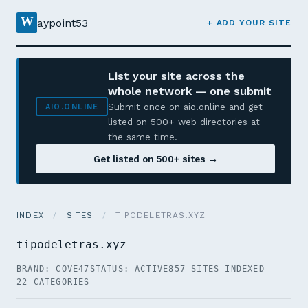
W
aypoint53
+ ADD YOUR SITE
List your site across the
whole network — one submit
Submit once on aio.online and get
AIO.ONLINE
listed on 500+ web directories at
the same time.
Get listed on 500+ sites →
INDEX
/
SITES
/
TIPODELETRAS.XYZ
tipodeletras.xyz
BRAND: COVE47
STATUS: ACTIVE
857 SITES INDEXED
22 CATEGORIES