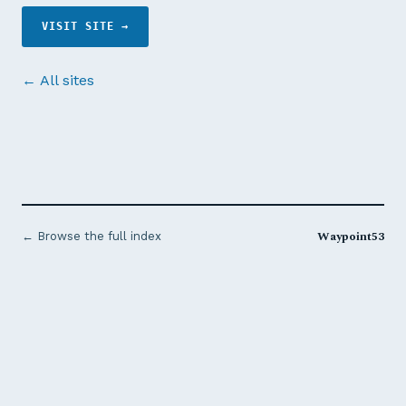
VISIT SITE →
← All sites
Waypoint53
← Browse the full index