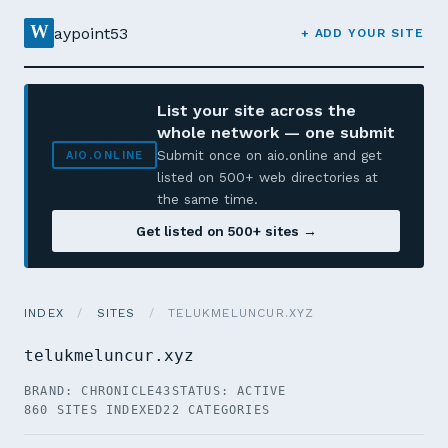
W
aypoint53
+ ADD YOUR SITE
List your site across the
whole network — one submit
Submit once on aio.online and get
AIO.ONLINE
listed on 500+ web directories at
the same time.
Get listed on 500+ sites →
INDEX
/
SITES
/
TELUKMELUNCUR.XYZ
telukmeluncur.xyz
BRAND: CHRONICLE43
STATUS: ACTIVE
860 SITES INDEXED
22 CATEGORIES