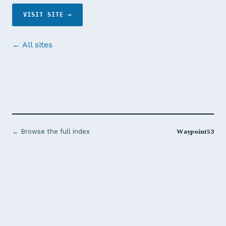
VISIT SITE →
← All sites
Waypoint53
← Browse the full index