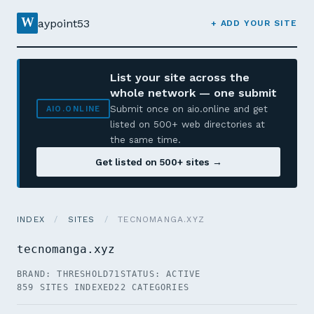
W
aypoint53
+ ADD YOUR SITE
List your site across the
whole network — one submit
Submit once on aio.online and get
AIO.ONLINE
listed on 500+ web directories at
the same time.
Get listed on 500+ sites →
INDEX
/
SITES
/
TECNOMANGA.XYZ
tecnomanga.xyz
BRAND: THRESHOLD71
STATUS: ACTIVE
859 SITES INDEXED
22 CATEGORIES