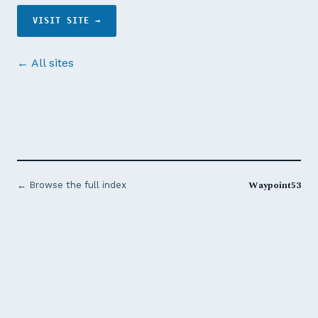
VISIT SITE →
← All sites
Waypoint53
← Browse the full index