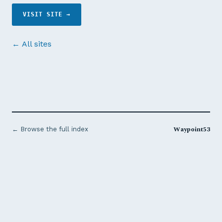
VISIT SITE →
← All sites
Waypoint53
← Browse the full index