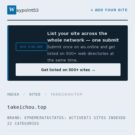
W
aypoint53
+ ADD YOUR SITE
List your site across the
whole network — one submit
Submit once on aio.online and get
AIO.ONLINE
listed on 500+ web directories at
the same time.
Get listed on 500+ sites →
INDEX
/
SITES
/
TAKEICHOU.TOP
takeichou.top
BRAND: EPHEMERA76
STATUS: ACTIVE
871 SITES INDEXED
22 CATEGORIES