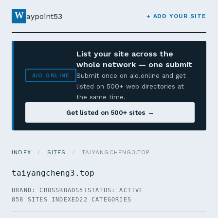
W
aypoint53
+ ADD YOUR SITE
List your site across the
whole network — one submit
Submit once on aio.online and get
AIO.ONLINE
listed on 500+ web directories at
the same time.
Get listed on 500+ sites →
INDEX
/
SITES
/
TAIYANGCHENG3.TOP
taiyangcheng3.top
BRAND: CROSSROADS51
STATUS: ACTIVE
858 SITES INDEXED
22 CATEGORIES