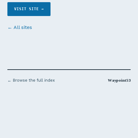
VISIT SITE →
← All sites
Waypoint53
← Browse the full index