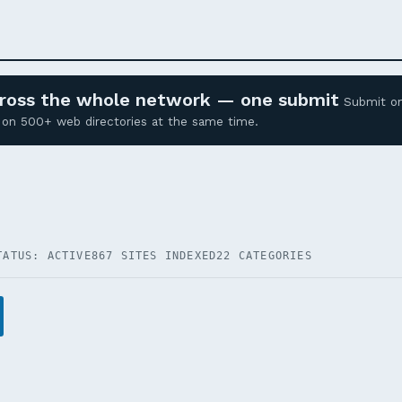
across the whole network — one submit
Submit o
ed on 500+ web directories at the same time.
TATUS: ACTIVE
867 SITES INDEXED
22 CATEGORIES