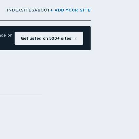
INDEX
SITES
ABOUT
+ ADD YOUR SITE
nce on
Get listed on 500+ sites →