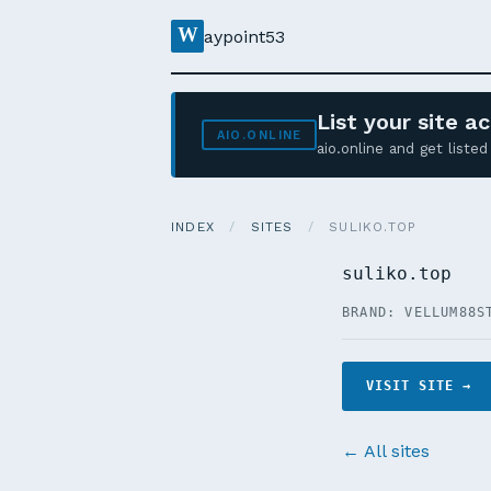
W
aypoint53
List your site 
AIO.ONLINE
aio.online and get list
INDEX
/
SITES
/
SULIKO.TOP
suliko.top
BRAND: VELLUM88
S
VISIT SITE →
← All sites