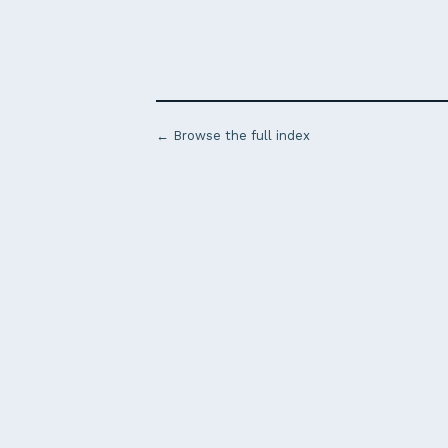
← Browse the full index