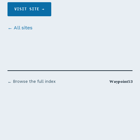
VISIT SITE →
← All sites
Waypoint53
← Browse the full index