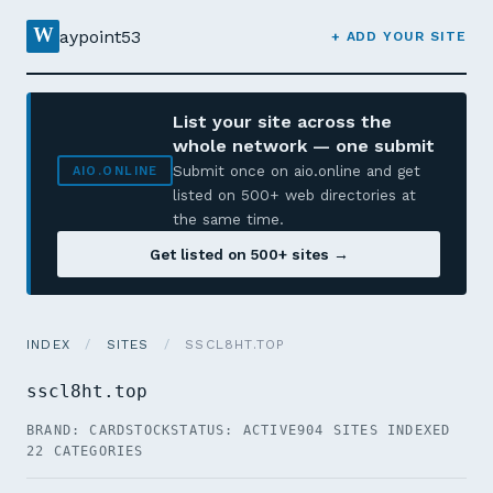
W
aypoint53
+ ADD YOUR SITE
List your site across the
whole network — one submit
Submit once on aio.online and get
AIO.ONLINE
listed on 500+ web directories at
the same time.
Get listed on 500+ sites →
INDEX
/
SITES
/
SSCL8HT.TOP
sscl8ht.top
BRAND: CARDSTOCK
STATUS: ACTIVE
904 SITES INDEXED
22 CATEGORIES