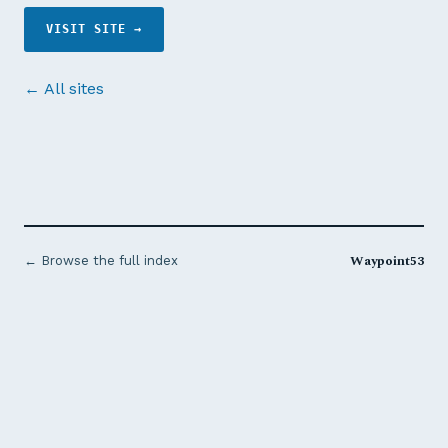
VISIT SITE →
← All sites
Waypoint53
← Browse the full index