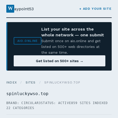
W
aypoint53
+ ADD YOUR SITE
List your site across the
whole network — one submit
Submit once on aio.online and get
AIO.ONLINE
listed on 500+ web directories at
the same time.
Get listed on 500+ sites →
INDEX
/
SITES
/
SPINLUCKYWSO.TOP
spinluckywso.top
BRAND: CIRCULAR3
STATUS: ACTIVE
859 SITES INDEXED
22 CATEGORIES