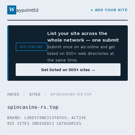
W
aypoint53
+ ADD YOUR SITE
List your site across the
whole network — one submit
Submit once on aio.online and get
AIO.ONLINE
listed on 500+ web directories at
the same time.
Get listed on 500+ sites →
INDEX
/
SITES
/
SPINCASINO-RS.TOP
spincasino-rs.top
BRAND: LODESTONE31
STATUS: ACTIVE
855 SITES INDEXED
22 CATEGORIES