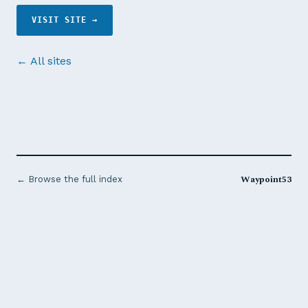
VISIT SITE →
← All sites
Waypoint53
← Browse the full index