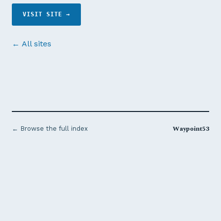
VISIT SITE →
← All sites
Waypoint53
← Browse the full index