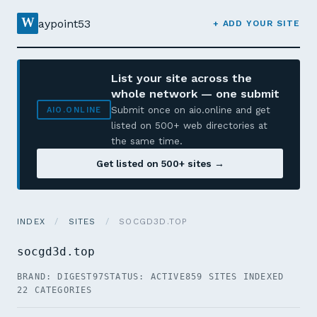
W
aypoint53
+ ADD YOUR SITE
List your site across the
whole network — one submit
Submit once on aio.online and get
AIO.ONLINE
listed on 500+ web directories at
the same time.
Get listed on 500+ sites →
INDEX
/
SITES
/
SOCGD3D.TOP
socgd3d.top
BRAND: DIGEST97
STATUS: ACTIVE
859 SITES INDEXED
22 CATEGORIES