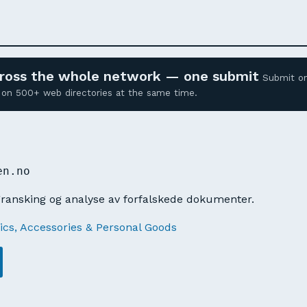
across the whole network — one submit
Submit o
ed on 500+ web directories at the same time.
O
en.no
gransking og analyse av forfalskede dokumenter.
cs, Accessories & Personal Goods