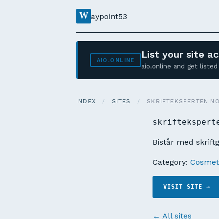
W
aypoint53
List your site 
AIO.ONLINE
aio.online and get list
INDEX
/
SITES
/
SKRIFTEKSPERTEN.N
skriftekspert
Bistår med skrift
Category:
Cosmeti
VISIT SITE →
← All sites