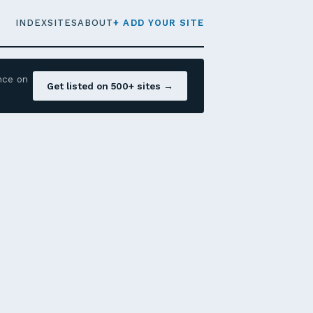
INDEX
SITES
ABOUT
+ ADD YOUR SITE
nce on
Get listed on 500+ sites →