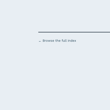
← Browse the full index