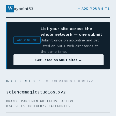
W
aypoint53
+ ADD YOUR SITE
List your site across the
whole network — one submit
Submit once on aio.online and get
AIO.ONLINE
listed on 500+ web directories at
the same time.
Get listed on 500+ sites →
INDEX
/
SITES
/
SCIENCEMAGICSTUDIOS.XYZ
sciencemagicstudios.xyz
BRAND: PARCHMENT68
STATUS: ACTIVE
874 SITES INDEXED
22 CATEGORIES