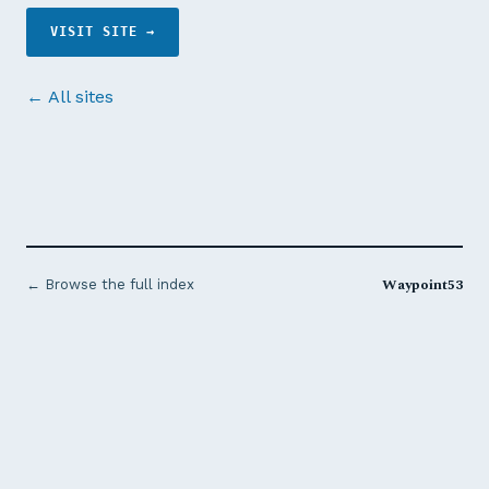
VISIT SITE →
← All sites
Waypoint53
← Browse the full index