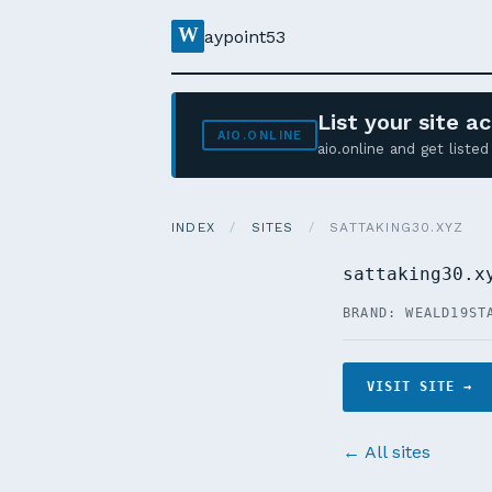
W
aypoint53
List your site 
AIO.ONLINE
aio.online and get list
INDEX
/
SITES
/
SATTAKING30.XYZ
sattaking30.x
BRAND: WEALD19
ST
VISIT SITE →
← All sites