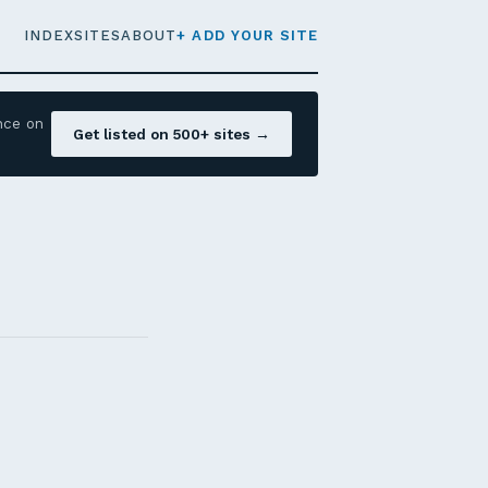
INDEX
SITES
ABOUT
+ ADD YOUR SITE
nce on
Get listed on 500+ sites →