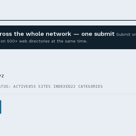
across the whole network — one submit
Submit o
ed on 500+ web directories at the same time.
yz
ATUS: ACTIVE
853 SITES INDEXED
22 CATEGORIES