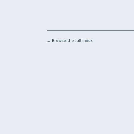
← Browse the full index