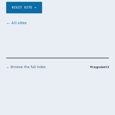
VISIT SITE →
← All sites
Waypoint53
← Browse the full index