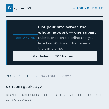
W
aypoint53
+ ADD YOUR SITE
List your site across the
whole network — one submit
Submit once on aio.online and get
AIO.ONLINE
listed on 500+ web directories at
the same time.
Get listed on 500+ sites →
INDEX
/
SITES
/
SANTONIGEEK.XYZ
santonigeek.xyz
BRAND: MARGINALIA
STATUS: ACTIVE
876 SITES INDEXED
22 CATEGORIES