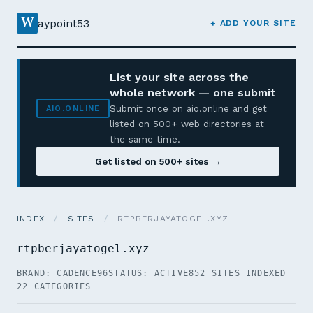
W
aypoint53
+ ADD YOUR SITE
List your site across the
whole network — one submit
Submit once on aio.online and get
AIO.ONLINE
listed on 500+ web directories at
the same time.
Get listed on 500+ sites →
INDEX
/
SITES
/
RTPBERJAYATOGEL.XYZ
rtpberjayatogel.xyz
BRAND: CADENCE96
STATUS: ACTIVE
852 SITES INDEXED
22 CATEGORIES