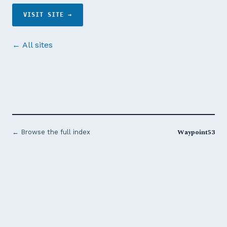
VISIT SITE →
← All sites
Waypoint53
← Browse the full index