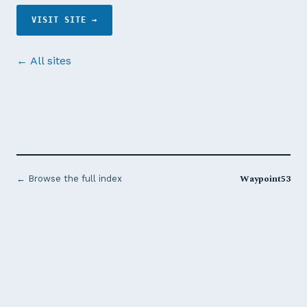
VISIT SITE →
← All sites
Waypoint53
← Browse the full index