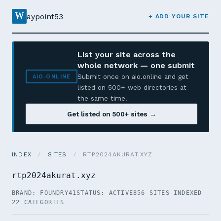
W
aypoint53
+ ADD YOUR SITE
List your site across the
whole network — one submit
Submit once on aio.online and get
AIO.ONLINE
listed on 500+ web directories at
the same time.
Get listed on 500+ sites →
INDEX
/
SITES
/
RTP2024AKURAT.XYZ
rtp2024akurat.xyz
BRAND: FOUNDRY41
STATUS: ACTIVE
856 SITES INDEXED
22 CATEGORIES