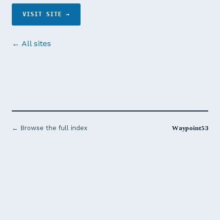
VISIT SITE →
← All sites
Waypoint53
← Browse the full index