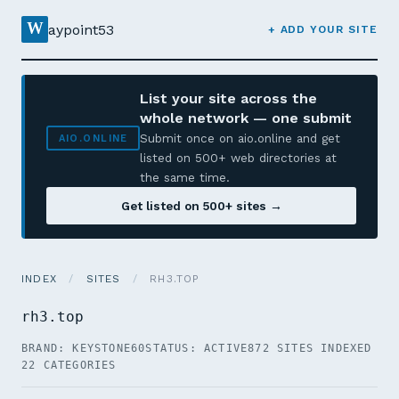
W
aypoint53
+ ADD YOUR SITE
List your site across the
whole network — one submit
Submit once on aio.online and get
AIO.ONLINE
listed on 500+ web directories at
the same time.
Get listed on 500+ sites →
INDEX
/
SITES
/
RH3.TOP
rh3.top
BRAND: KEYSTONE60
STATUS: ACTIVE
872 SITES INDEXED
22 CATEGORIES