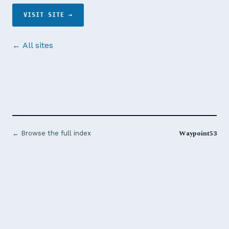
VISIT SITE →
← All sites
Waypoint53
← Browse the full index