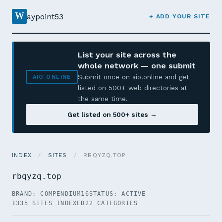
W
aypoint53
+ ADD YOUR SITE
List your site across the
whole network — one submit
Submit once on aio.online and get
AIO.ONLINE
listed on 500+ web directories at
the same time.
Get listed on 500+ sites →
INDEX
/
SITES
/
RBQYZQ.TOP
rbqyzq.top
BRAND: COMPENDIUM16
STATUS: ACTIVE
1335 SITES INDEXED
22 CATEGORIES