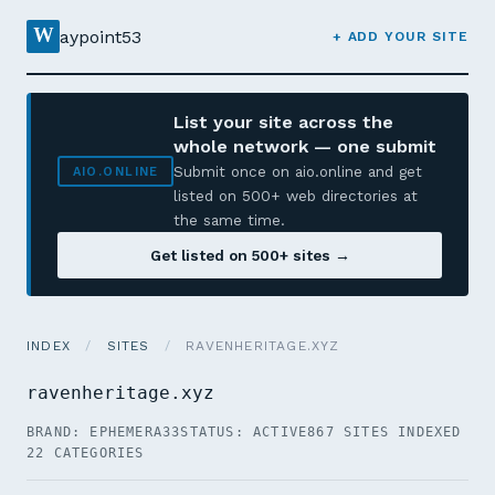
W
aypoint53
+ ADD YOUR SITE
List your site across the
whole network — one submit
Submit once on aio.online and get
AIO.ONLINE
listed on 500+ web directories at
the same time.
Get listed on 500+ sites →
INDEX
/
SITES
/
RAVENHERITAGE.XYZ
ravenheritage.xyz
BRAND: EPHEMERA33
STATUS: ACTIVE
867 SITES INDEXED
22 CATEGORIES