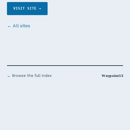
VISIT SITE →
← All sites
Waypoint53
← Browse the full index