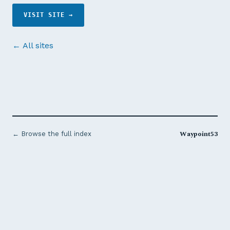
VISIT SITE →
← All sites
Waypoint53
← Browse the full index