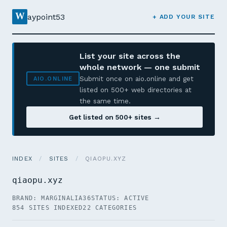
W
aypoint53
+ ADD YOUR SITE
List your site across the
whole network — one submit
Submit once on aio.online and get
AIO.ONLINE
listed on 500+ web directories at
the same time.
Get listed on 500+ sites →
INDEX
/
SITES
/
QIAOPU.XYZ
qiaopu.xyz
BRAND: MARGINALIA36
STATUS: ACTIVE
854 SITES INDEXED
22 CATEGORIES