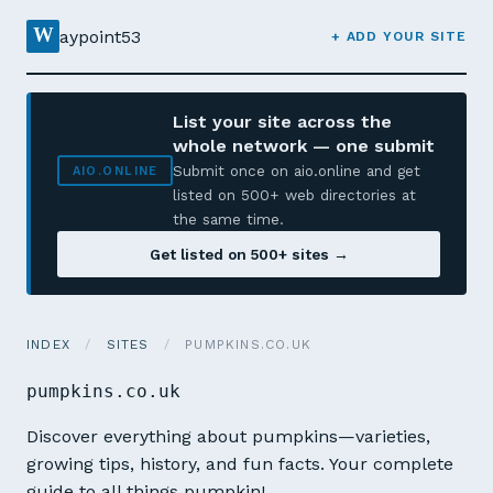
W
aypoint53
+ ADD YOUR SITE
List your site across the
whole network — one submit
Submit once on aio.online and get
AIO.ONLINE
listed on 500+ web directories at
the same time.
Get listed on 500+ sites →
INDEX
/
SITES
/
PUMPKINS.CO.UK
pumpkins.co.uk
Discover everything about pumpkins—varieties,
growing tips, history, and fun facts. Your complete
guide to all things pumpkin!