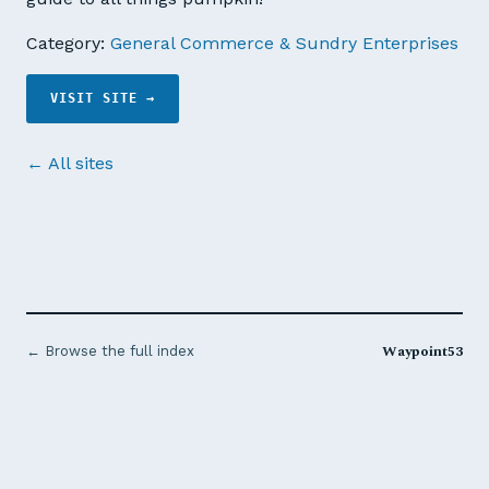
Category:
General Commerce & Sundry Enterprises
VISIT SITE →
← All sites
Waypoint53
← Browse the full index