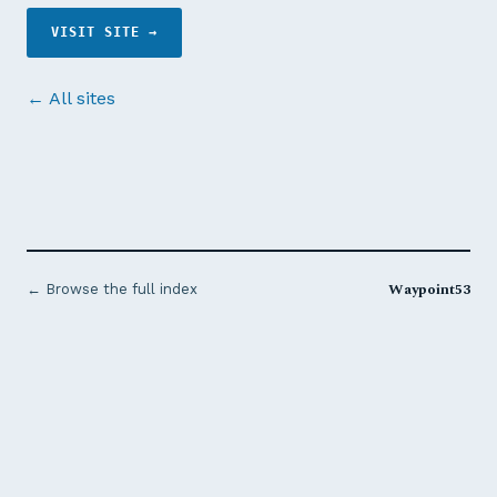
VISIT SITE →
← All sites
Waypoint53
← Browse the full index