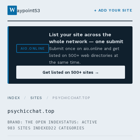
W
aypoint53
+ ADD YOUR SITE
List your site across the
whole network — one submit
Submit once on aio.online and get
AIO.ONLINE
listed on 500+ web directories at
the same time.
Get listed on 500+ sites →
INDEX
/
SITES
/
PSYCHICCHAT.TOP
psychicchat.top
BRAND: THE OPEN INDEX
STATUS: ACTIVE
983 SITES INDEXED
22 CATEGORIES