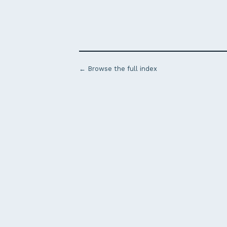
← Browse the full index