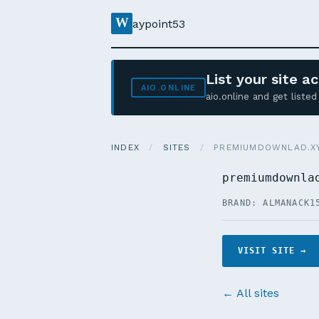
W
aypoint53
List your site 
AIO.ONLINE
aio.online and get list
INDEX
/
SITES
/
PREMIUMDOWNLAD.X
premiumdownla
BRAND: ALMANACK1
VISIT SITE →
← All sites