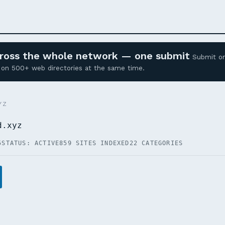
across the whole network — one submit
Submit o
ed on 500+ web directories at the same time.
YZ
d.xyz
5
STATUS: ACTIVE
859 SITES INDEXED
22 CATEGORIES