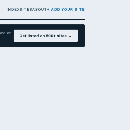
INDEX
SITES
ABOUT
+ ADD YOUR SITE
nce on
Get listed on 500+ sites →