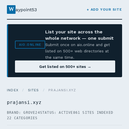
W
aypoint53
+ ADD YOUR SITE
List your site across the
whole network — one submit
Submit once on aio.online and get
AIO.ONLINE
listed on 500+ web directories at
the same time.
Get listed on 500+ sites →
INDEX
/
SITES
/
PRAJANSI.XYZ
prajansi.xyz
BRAND: GROVE24
STATUS: ACTIVE
861 SITES INDEXED
22 CATEGORIES