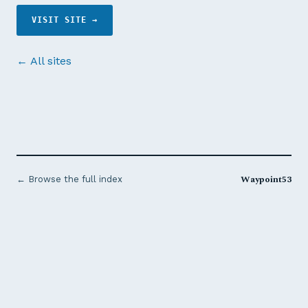
VISIT SITE →
← All sites
Waypoint53
← Browse the full index